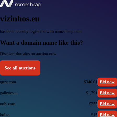
vizinhos.eu
has been recently registered with namecheap.com
Want a domain name like this?
Discover domains on auction now
See all auctions
qnzz.com
$340.01
Bid now
galleries.ai
$1,791
Bid now
nnly.com
$255
Bid now
bul.to
$15
Bid now