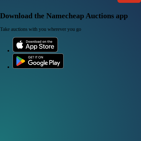
Download the Namecheap Auctions app
Take auctions with you wherever you go